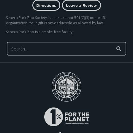
Directions
Leave a Review
Seneca Park Zoo Society is a tax-exempt 501(C)(3) nonprofit
organization. Your gift is tax-deductible as allowed by law.
Seneca Park Zoo is a smoke-free facility.