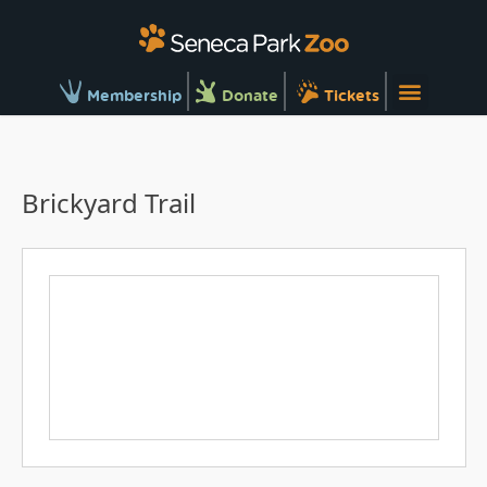
Membership
Donate
Tickets
Brickyard Trail