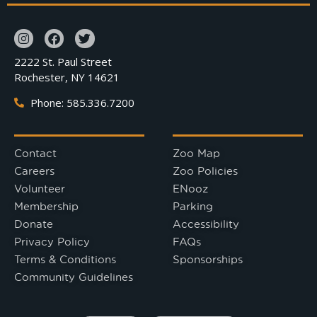
2222 St. Paul Street
Rochester, NY 14621
Phone: 585.336.7200
Contact
Zoo Map
Careers
Zoo Policies
Volunteer
ENooz
Membership
Parking
Donate
Accessibility
Privacy Policy
FAQs
Terms & Conditions
Sponsorships
Community Guidelines