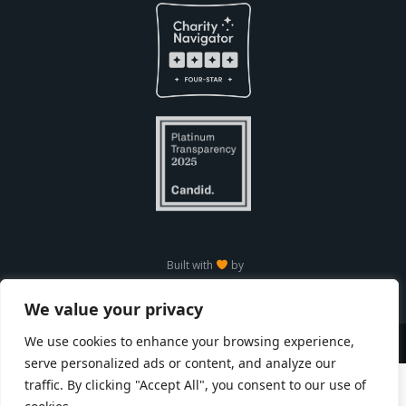
Built with
by
We value your privacy
We use cookies to enhance your browsing experience,
Copyright © Seneca Park Zoo 2026
serve personalized ads or content, and analyze our
traffic. By clicking "Accept All", you consent to our use of