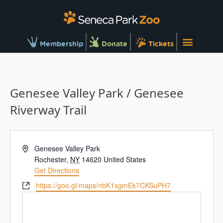
Membership
Donate
Tickets
Genesee Valley Park / Genesee
Riverway Trail
Address
Genesee Valley Park
Rochester
,
NY
14620
United States
Get Directions
Website
https://goo.gl/maps/nbK1xgmEk7CKSuPH7