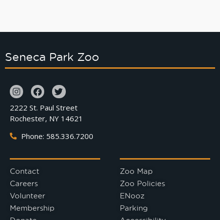
Seneca Park Zoo
2222 St. Paul Street
Rochester, NY 14621
Phone: 585.336.7200
Contact
Zoo Map
Careers
Zoo Policies
Volunteer
ENooz
Membership
Parking
Donate
Accessibility