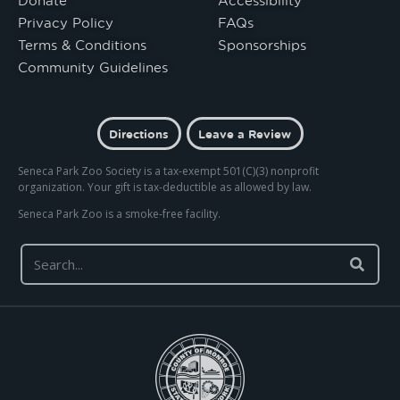
Privacy Policy
FAQs
Terms & Conditions
Sponsorships
Community Guidelines
Directions
Leave a Review
Seneca Park Zoo Society is a tax-exempt 501(C)(3) nonprofit
organization. Your gift is tax-deductible as allowed by law.
Seneca Park Zoo is a smoke-free facility.