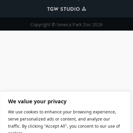
Copyright © Seneca Park Zoo 2026
We value your privacy
We use cookies to enhance your browsing experience,
serve personalized ads or content, and analyze our
traffic. By clicking "Accept All", you consent to our use of