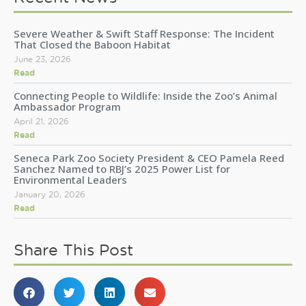
Severe Weather & Swift Staff Response: The Incident
That Closed the Baboon Habitat
June 23, 2026
Read
Connecting People to Wildlife: Inside the Zoo’s Animal
Ambassador Program
April 21, 2026
Read
Seneca Park Zoo Society President & CEO Pamela Reed
Sanchez Named to RBJ’s 2025 Power List for
Environmental Leaders
January 20, 2026
Read
Share This Post