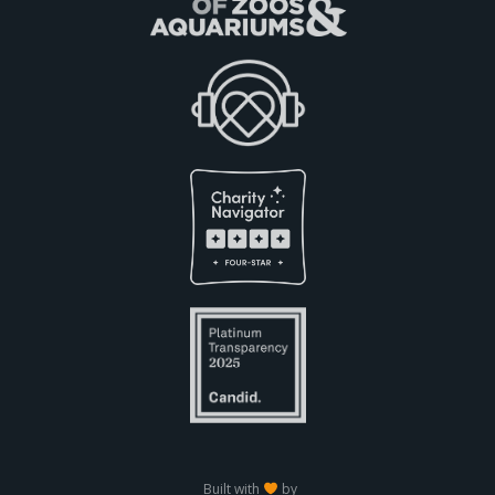
Built with
by