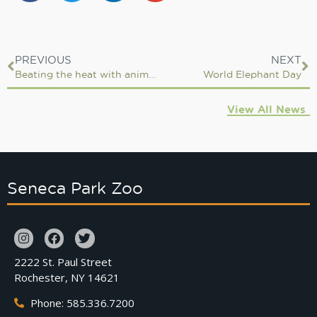
PREVIOUS
NEXT
Beating the heat with animal enrichment
World Elephant Day
View All News
Seneca Park Zoo
2222 St. Paul Street
Rochester, NY 14621
Phone: 585.336.7200