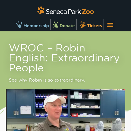
Membership
Donate
Tickets
WROC – Robin
English: Extraordinary
People
See why Robin is so extraordinary.