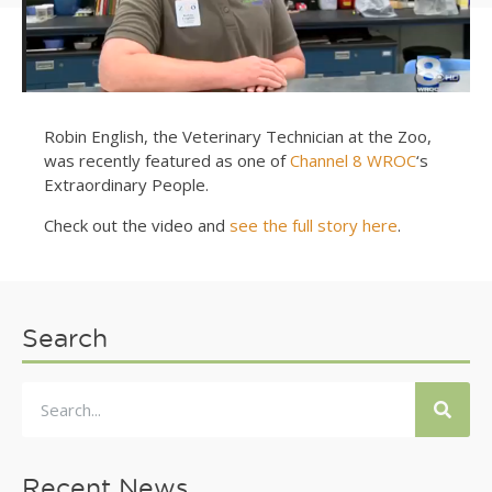
Robin English, the Veterinary Technician at the Zoo,
was recently featured as one of
Channel 8 WROC
‘s
Extraordinary People.
Check out the video and
see the full story here
.
Search
Recent News