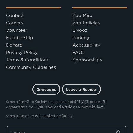
Contact
Zoo Map
Careers
Zoo Policies
Volunteer
ENooz
Membership
Parking
Donate
Accessibility
Privacy Policy
FAQs
Terms & Conditions
Sponsorships
Community Guidelines
Directions
Leave a Review
Seneca Park Zoo Society is a tax-exempt 501(C)(3) nonprofit
organization. Your gift is tax-deductible as allowed by law.
Seneca Park Zoo is a smoke-free facility.