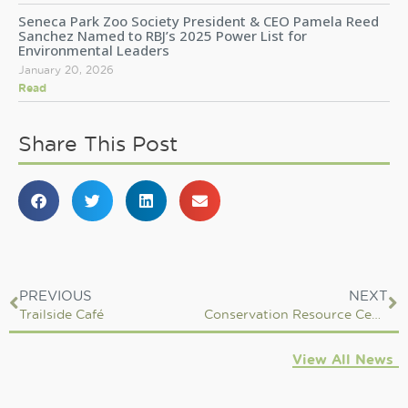
Seneca Park Zoo Society President & CEO Pamela Reed
Sanchez Named to RBJ’s 2025 Power List for
Environmental Leaders
January 20, 2026
Read
Share This Post
PREVIOUS
NEXT
Trailside Café
Conservation Resource Center
View All News