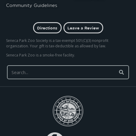
Community Guidelines
Directions
Leave a Review
Seneca Park Zoo Society is a tax-exempt 501(C)(3) nonprofit
organization. Your gift is tax-deductible as allowed by law.
Seneca Park Zoo is a smoke-free facility.