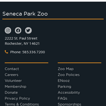
Seneca Park Zoo
2222 St. Paul Street
Rochester, NY 14621
Phone: 585.336.7200
Contact
Zoo Map
Careers
Zoo Policies
Volunteer
ENooz
Membership
Parking
Donate
Accessibility
Privacy Policy
FAQs
Terms & Conditions
Sponsorships