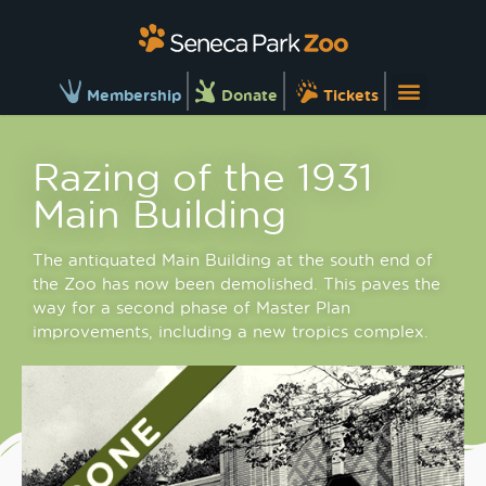
Membership
Donate
Tickets
Razing of the 1931
Main Building
The antiquated Main Building at the south end of
the Zoo has now been demolished. This paves the
way for a second phase of Master Plan
improvements, including a new tropics complex.