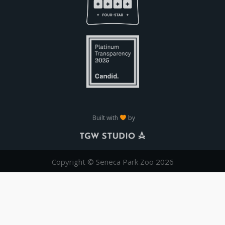
Built with
by
Copyright © Seneca Park Zoo 2026