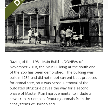
Razing of the 1931 Main BuildingDONEAs of
November 2018, the Main Building at the south end
of the Zoo has been demolished. The building was
built in 1931 and did not meet current best practices
for animal care, so it was razed. Removal of the
outdated structure paves the way for a second
phase of Master Plan improvements, to include a
new Tropics Complex featuring animals from the
ecosystems of Borneo and