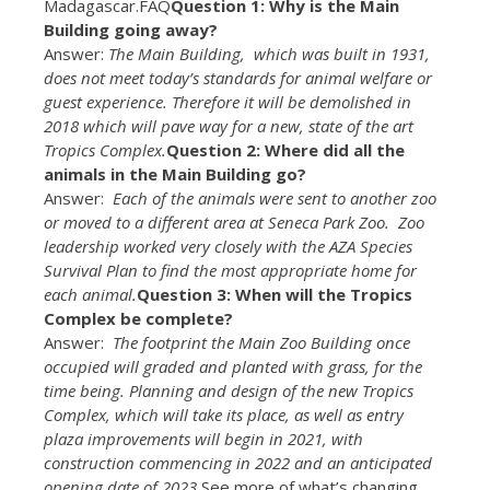
Madagascar.FAQ
Question 1: Why is the Main
Building going away?
Answer:
The Main Building, which was built in 1931,
does not meet today’s standards for animal welfare or
guest experience. Therefore it will be demolished in
2018 which will pave way for a new, state of the art
Tropics Complex.
Question 2: Where did all the
animals in the Main Building go?
Answer:
Each of the animals were sent to another zoo
or moved to a different area at Seneca Park Zoo. Zoo
leadership worked very closely with the AZA Species
Survival Plan to find the most appropriate home for
each animal.
Question 3: When will the Tropics
Complex be complete?
Answer:
The footprint the Main Zoo Building once
occupied will graded and planted with grass, for the
time being. Planning and design of the new Tropics
Complex, which will take its place, as well as entry
plaza improvements will begin in 2021, with
construction commencing in 2022 and an anticipated
opening date of 2023.
See more of what’s changing