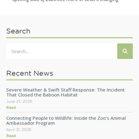
Search
Recent News
Severe Weather & Swift Staff Response: The Incident
That Closed the Baboon Habitat
June 23, 2026
Read
Connecting People to Wildlife: Inside the Zoo’s Animal
Ambassador Program
April 21, 2026
Read