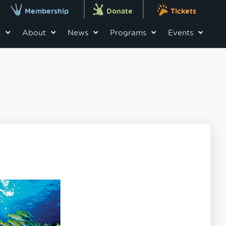
Membership
Donate
Tickets
n
About
News
Programs
Events