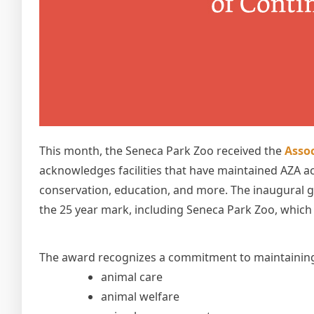
This month, the Seneca Park Zoo received the
Assoc
acknowledges facilities that have maintained AZA ac
conservation, education, and more. The inaugural g
the 25 year mark, including Seneca Park Zoo, which 
The award recognizes a commitment to maintaining 
animal care
animal welfare