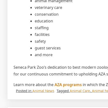
animal management
veterinary care
conservation
education
staffing
facilities
safety
guest services
and more
Seneca Park Zoo’s dedication to best modern zoolog
for our continuous commitment to upholding AZA st
Learn more about the
AZA programs
in which the Z
Posted in
Animal News
Tagged
Animal Care
,
Animal he