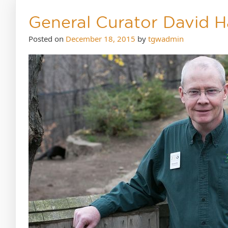
General Curator David H
Posted on
December 18, 2015
by
tgwadmin