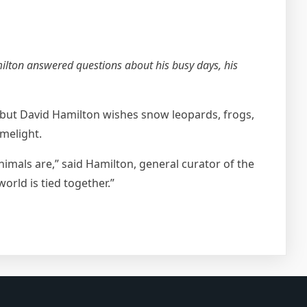
milton answered questions about his busy days, his
, but David Hamilton wishes snow leopards, frogs,
melight.
animals are,” said Hamilton, general curator of the
rld is tied together.”