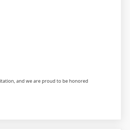
ditation, and we are proud to be honored