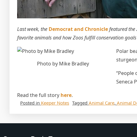
Last week, the
Democrat and Chronicle
featured the
favorite animals and how Zoos fulfill conservation goal
Polar be
sturgeon
Photo by Mike Bradley
“People d
Seneca P
Read the full story
here
.
Posted in
Keeper Notes
Tagged
Animal Care
,
Animal D