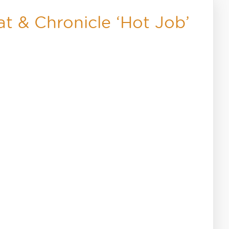
t & Chronicle ‘Hot Job’