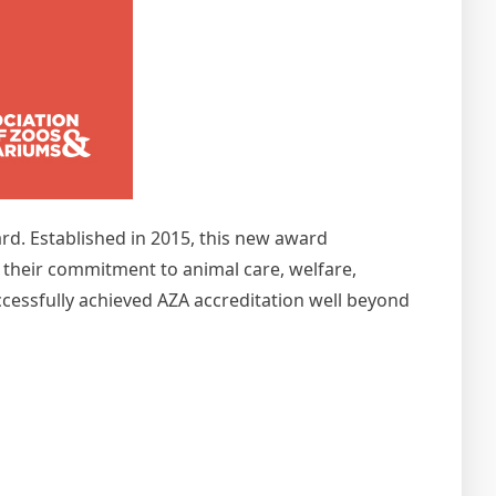
d. Established in 2015, this new award
g their commitment to animal care, welfare,
ccessfully achieved AZA accreditation well beyond