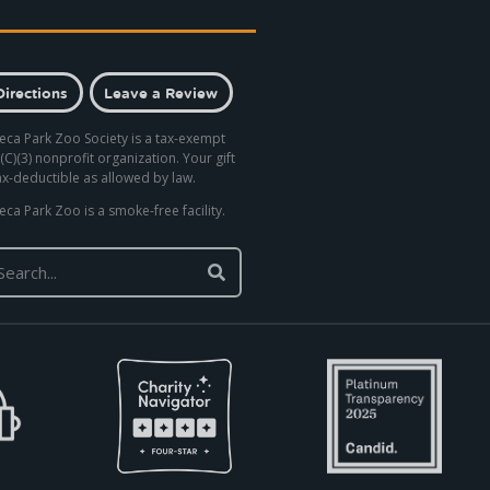
Directions
Leave a Review
eca Park Zoo Society is a tax-exempt
(C)(3) nonprofit organization. Your gift
tax-deductible as allowed by law.
eca Park Zoo is a smoke-free facility.