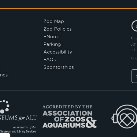
Zoo Map
Zoo Policies
ENooz
Sen
Parking
501
is 
Accessibility
FAQs
Sen
s
Sponsorships
nes