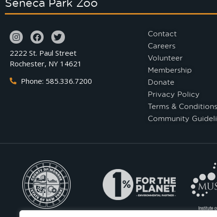
Seneca Park Zoo
Contact
Careers
2222 St. Paul Street
Volunteer
Rochester, NY 14621
Membership
Phone: 585.336.7200
Donate
Privacy Policy
Terms & Condition
Community Guideli