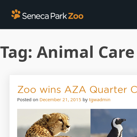
Tag:
Animal Care
Zoo wins AZA Quarter 
Posted on
December 21, 2015
by
tgwadmin