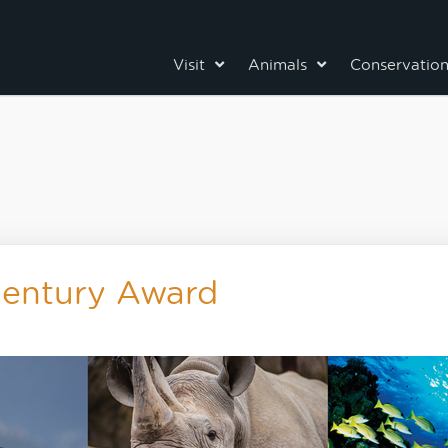
Visit
Animals
Conservatio
Century Award