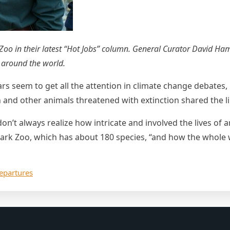
 Zoo in their latest “Hot Jobs” column. General Curator David Ha
s around the world.
ars seem to get all the attention in climate change debates
 and other animals threatened with extinction shared the li
on’t always realize how intricate and involved the lives of 
ark Zoo, which has about 180 species, “and how the whole wo
epartures