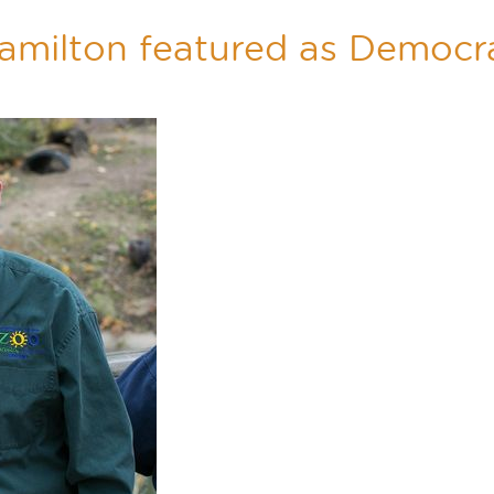
amilton featured as Democra