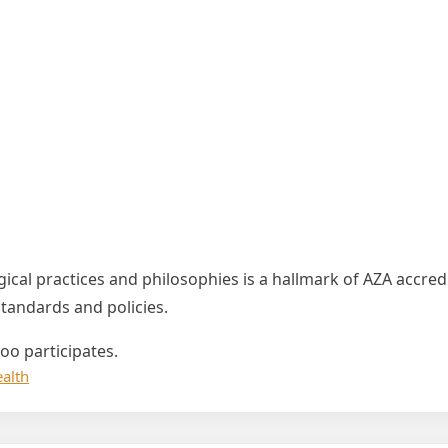
ical practices and philosophies is a hallmark of AZA accre
andards and policies.
oo participates.
alth