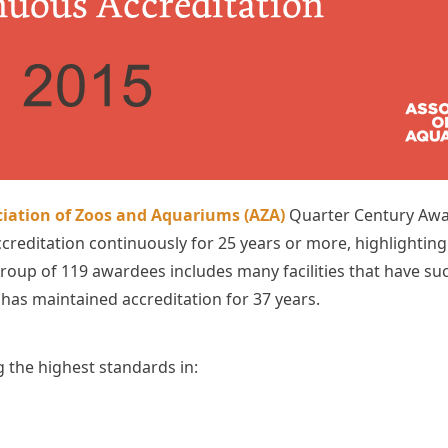
iation of Zoos and Aquariums (AZA)
Quarter Century Awar
creditation continuously for 25 years or more, highlightin
roup of 119 awardees includes many facilities that have su
has maintained accreditation for 37 years.
the highest standards in: