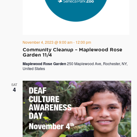
November 4, 2023 @ 9:00 am
-
12:00 pm
Community Cleanup – Maplewood Rose
Garden 11/4
Maplewood Rose Garden
250 Maplewood Ave, Rochester, NY,
United States
SAT
4