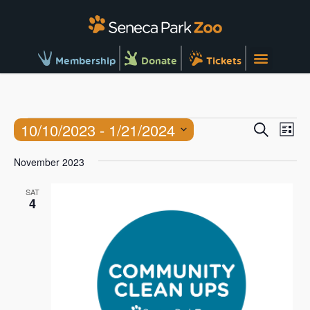
Membership
Donate
Tickets
Ev
Events
10/10/2023
 - 
1/21/2024
Search
List
Vi
Searc
Select
Na
November 2023
and
date.
Views
SAT
4
Naviga