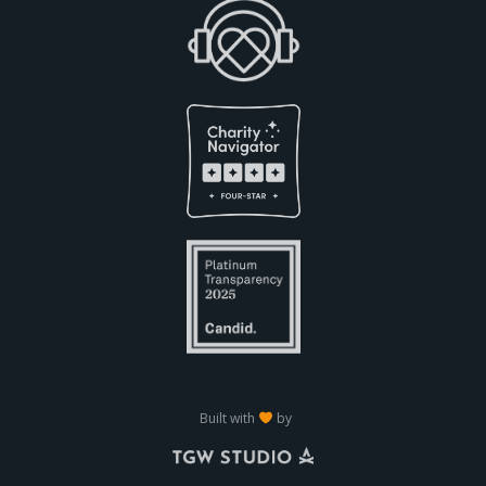
Built with
by