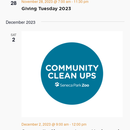
November 28, 2023 @ 7:00 am
-
11:30 pm
28
Giving Tuesday 2023
December 2023
SAT
2
December 2, 2023 @ 9:00 am
-
12:00 pm