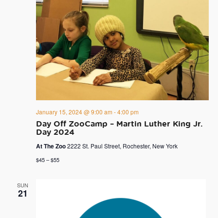
January 15, 2024 @ 9:00 am
-
4:00 pm
Day Off ZooCamp – Martin Luther King Jr.
Day 2024
At The Zoo
2222 St. Paul Street, Rochester, New York
$45 – $55
SUN
21