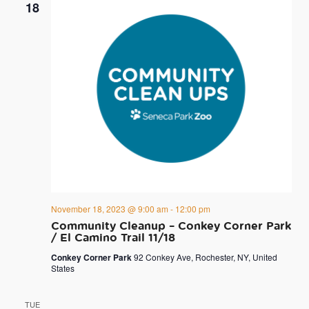
18
November 18, 2023 @ 9:00 am
-
12:00 pm
Community Cleanup – Conkey Corner Park
/ El Camino Trail 11/18
Conkey Corner Park
92 Conkey Ave, Rochester, NY, United
States
TUE