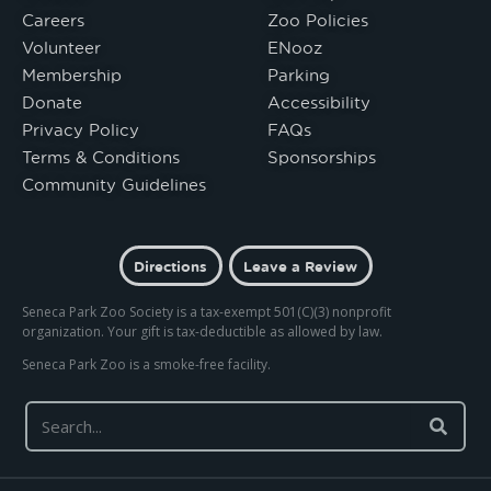
Careers
Zoo Policies
Volunteer
ENooz
Membership
Parking
Donate
Accessibility
Privacy Policy
FAQs
Terms & Conditions
Sponsorships
Community Guidelines
Directions
Leave a Review
Seneca Park Zoo Society is a tax-exempt 501(C)(3) nonprofit
organization. Your gift is tax-deductible as allowed by law.
Seneca Park Zoo is a smoke-free facility.