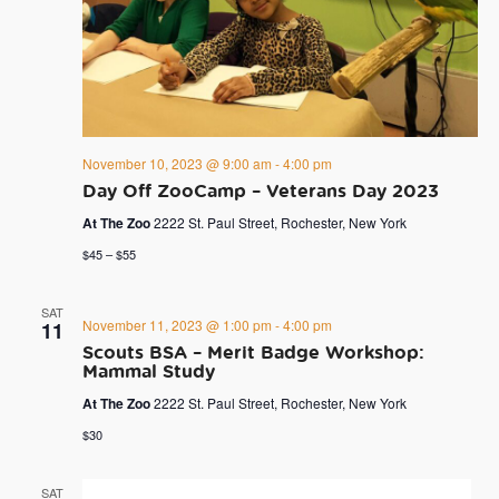
November 10, 2023 @ 9:00 am
-
4:00 pm
Day Off ZooCamp – Veterans Day 2023
At The Zoo
2222 St. Paul Street, Rochester, New York
$45 – $55
SAT
November 11, 2023 @ 1:00 pm
-
4:00 pm
11
Scouts BSA – Merit Badge Workshop:
Mammal Study
At The Zoo
2222 St. Paul Street, Rochester, New York
$30
SAT