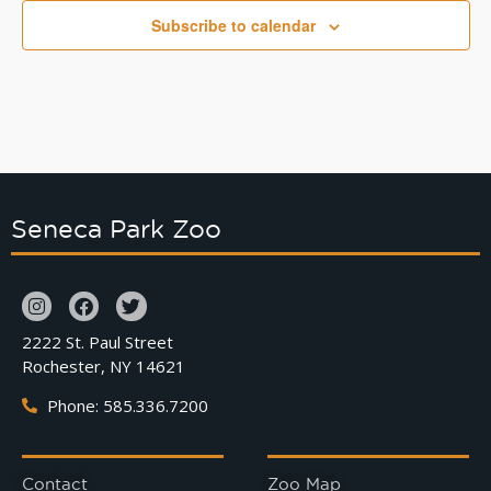
Subscribe to calendar
Seneca Park Zoo
2222 St. Paul Street
Rochester, NY 14621
Phone: 585.336.7200
Contact
Zoo Map