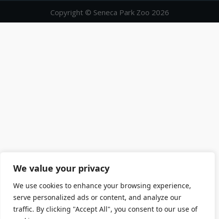
Copyright © Seneca Park Zoo 2026
We value your privacy
We use cookies to enhance your browsing experience,
serve personalized ads or content, and analyze our
traffic. By clicking "Accept All", you consent to our use of