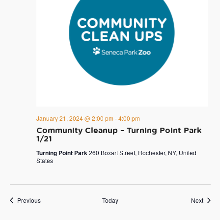
January 21, 2024 @ 2:00 pm
-
4:00 pm
Community Cleanup – Turning Point Park
1/21
Turning Point Park
260 Boxart Street, Rochester, NY, United
States
Events
Event
Previous
Today
Next