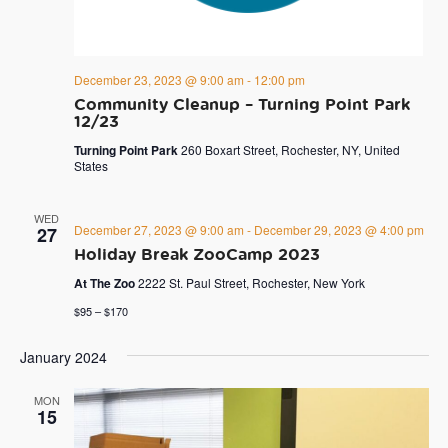
December 23, 2023 @ 9:00 am
-
12:00 pm
Community Cleanup – Turning Point Park
12/23
Turning Point Park
260 Boxart Street, Rochester, NY, United
States
WED
December 27, 2023 @ 9:00 am
-
December 29, 2023 @ 4:00 pm
27
Holiday Break ZooCamp 2023
At The Zoo
2222 St. Paul Street, Rochester, New York
$95 – $170
January 2024
MON
15