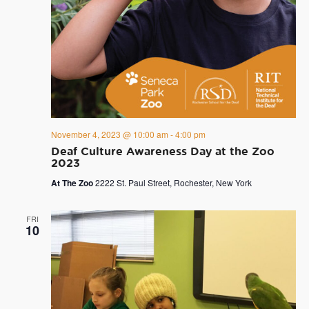
November 4, 2023 @ 10:00 am
-
4:00 pm
Deaf Culture Awareness Day at the Zoo
2023
At The Zoo
2222 St. Paul Street, Rochester, New York
FRI
10