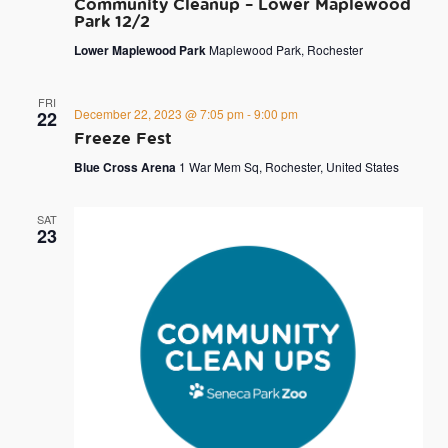
Community Cleanup – Lower Maplewood
Park 12/2
Lower Maplewood Park
Maplewood Park, Rochester
FRI
December 22, 2023 @ 7:05 pm
-
9:00 pm
22
Freeze Fest
Blue Cross Arena
1 War Mem Sq, Rochester, United States
SAT
23