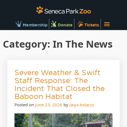
Membership
Donate
Tickets
Category:
In The News
Severe Weather & Swift
Staff Response: The
Incident That Closed the
Baboon Habitat
Posted on
June 23, 2026
by
Jaiya Astacio