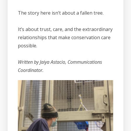
The story here isn’t about a fallen tree.
It’s about trust, care, and the extraordinary
relationships that make conservation care
possible.
Written by Jaiya Astacio, Communications
Coordinator.