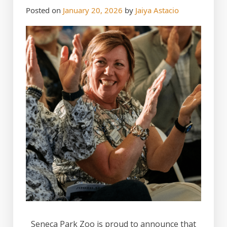
Posted on
January 20, 2026
by
Jaiya Astacio
Seneca Park Zoo is proud to announce that