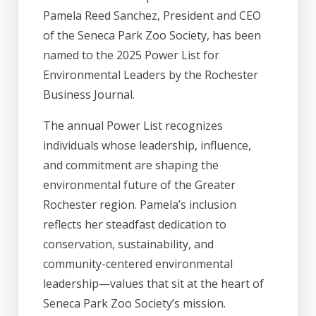
Pamela Reed Sanchez, President and CEO
of the Seneca Park Zoo Society, has been
named to the 2025 Power List for
Environmental Leaders by the Rochester
Business Journal.
The annual Power List recognizes
individuals whose leadership, influence,
and commitment are shaping the
environmental future of the Greater
Rochester region. Pamela’s inclusion
reflects her steadfast dedication to
conservation, sustainability, and
community-centered environmental
leadership—values that sit at the heart of
Seneca Park Zoo Society’s mission.