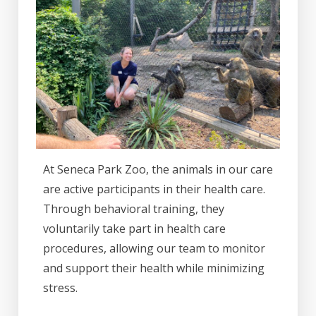
At Seneca Park Zoo, the animals in our care
are active participants in their health care.
Through behavioral training, they
voluntarily take part in health care
procedures, allowing our team to monitor
and support their health while minimizing
stress.