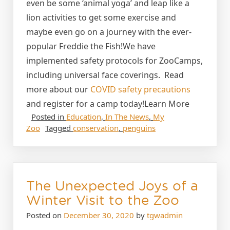
even be some ‘animal yoga’ and leap like a
lion activities to get some exercise and
maybe even go on a journey with the ever-
popular Freddie the Fish!We have
implemented safety protocols for ZooCamps,
including universal face coverings. Read
more about our
COVID safety precautions
and register for a camp today!Learn More
Posted in
Education
,
In The News
,
My
Zoo
Tagged
conservation
,
penguins
The Unexpected Joys of a
Winter Visit to the Zoo
Posted on
December 30, 2020
by
tgwadmin