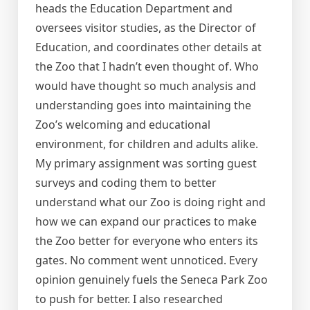
heads the Education Department and
oversees visitor studies, as the Director of
Education, and coordinates other details at
the Zoo that I hadn’t even thought of. Who
would have thought so much analysis and
understanding goes into maintaining the
Zoo’s welcoming and educational
environment, for children and adults alike.
My primary assignment was sorting guest
surveys and coding them to better
understand what our Zoo is doing right and
how we can expand our practices to make
the Zoo better for everyone who enters its
gates. No comment went unnoticed. Every
opinion genuinely fuels the Seneca Park Zoo
to push for better. I also researched