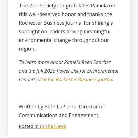
The Zoo Society congratulates Pamela on
this well-deserved honor and thanks the
Rochester Business Journal for shining a
spotlight on leaders driving meaningful
environmental change throughout our
region.
To learn more about Pamela Reed Sanchez
and the full 2025 Power List for Environmental
Leaders,
visit the Rochester Business Journal.
Written by Beth LaPierre, Director of
Communications and Engagement.
Posted in
In The News