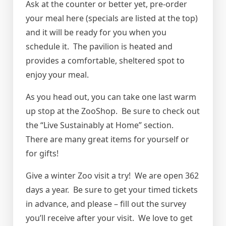
Ask at the counter or better yet, pre-order
your meal here (specials are listed at the top)
and it will be ready for you when you
schedule it. The pavilion is heated and
provides a comfortable, sheltered spot to
enjoy your meal.
As you head out, you can take one last warm
up stop at the ZooShop. Be sure to check out
the “Live Sustainably at Home” section.
There are many great items for yourself or
for gifts!
Give a winter Zoo visit a try! We are open 362
days a year. Be sure to get your timed tickets
in advance, and please – fill out the survey
you’ll receive after your visit. We love to get