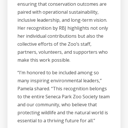
ensuring that conservation outcomes are
paired with operational sustainability,
inclusive leadership, and long-term vision.
Her recognition by RBJ highlights not only
her individual contributions but also the
collective efforts of the Zoo’s staff,
partners, volunteers, and supporters who
make this work possible.
“I’m honored to be included among so
many inspiring environmental leaders,”
Pamela shared. “This recognition belongs
to the entire Seneca Park Zoo Society team
and our community, who believe that
protecting wildlife and the natural world is
essential to a thriving future for all.”