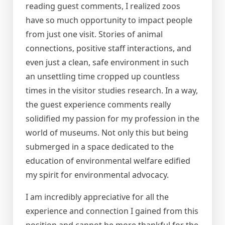
reading guest comments, I realized zoos
have so much opportunity to impact people
from just one visit. Stories of animal
connections, positive staff interactions, and
even just a clean, safe environment in such
an unsettling time cropped up countless
times in the visitor studies research. In a way,
the guest experience comments really
solidified my passion for my profession in the
world of museums. Not only this but being
submerged in a space dedicated to the
education of environmental welfare edified
my spirit for environmental advocacy.
I am incredibly appreciative for all the
experience and connection I gained from this
position and cannot be more thankful for the