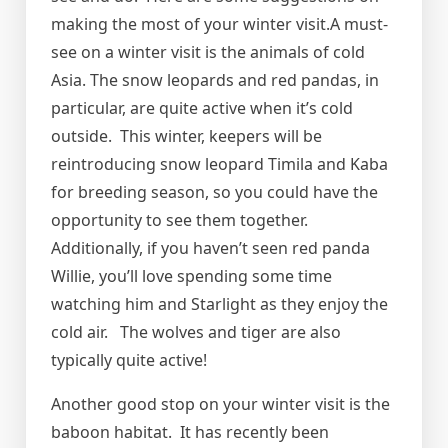
making the most of your winter visit.A must-
see on a winter visit is the animals of cold
Asia. The snow leopards and red pandas, in
particular, are quite active when it’s cold
outside. This winter, keepers will be
reintroducing snow leopard Timila and Kaba
for breeding season, so you could have the
opportunity to see them together.
Additionally, if you haven’t seen red panda
Willie, you’ll love spending some time
watching him and Starlight as they enjoy the
cold air. The wolves and tiger are also
typically quite active!
Another good stop on your winter visit is the
baboon habitat. It has recently been