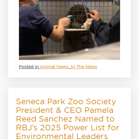
Posted in
Animal News
,
In The News
Seneca Park Zoo Society
President & CEO Pamela
Reed Sanchez Named to
RBJ’s 2025 Power List for
Environmental Leaders