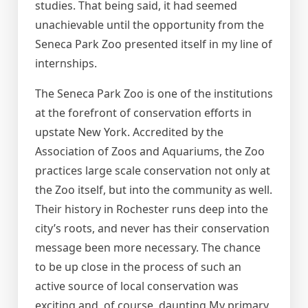
studies. That being said, it had seemed
unachievable until the opportunity from the
Seneca Park Zoo presented itself in my line of
internships.
The Seneca Park Zoo is one of the institutions
at the forefront of conservation efforts in
upstate New York. Accredited by the
Association of Zoos and Aquariums, the Zoo
practices large scale conservation not only at
the Zoo itself, but into the community as well.
Their history in Rochester runs deep into the
city’s roots, and never has their conservation
message been more necessary. The chance
to be up close in the process of such an
active source of local conservation was
exciting and, of course, daunting.My primary