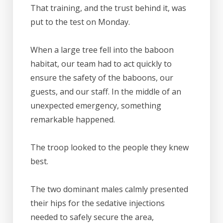
That training, and the trust behind it, was
put to the test on Monday.
When a large tree fell into the baboon
habitat, our team had to act quickly to
ensure the safety of the baboons, our
guests, and our staff. In the middle of an
unexpected emergency, something
remarkable happened.
The troop looked to the people they knew
best.
The two dominant males calmly presented
their hips for the sedative injections
needed to safely secure the area,