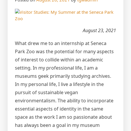
August 23, 2021
What drew me to an internship at Seneca
Park Zoo was the potential for many aspects
of interest to collide within an academic
setting. In my professional life, I am a
museums geek primarily studying archives.
In my personal life, I live a lifestyle in the
pursuit of sustainable vegan
environmentalism. The ability to incorporate
essential aspects of identity in the same
space as the work I am so passionate about
has always been a goal in my museum