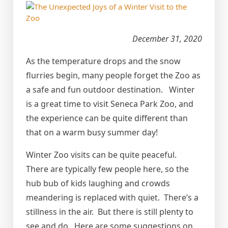
December 31, 2020
As the temperature drops and the snow
flurries begin, many people forget the Zoo as
a safe and fun outdoor destination. Winter
is a great time to visit Seneca Park Zoo, and
the experience can be quite different than
that on a warm busy summer day!
Winter Zoo visits can be quite peaceful.
There are typically few people here, so the
hub bub of kids laughing and crowds
meandering is replaced with quiet. There’s a
stillness in the air. But there is still plenty to
see and do. Here are some suggestions on