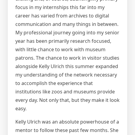
focus in my internships this far into my
career has varied from archives to digital
communication and many things in between.
My professional journey going into my senior
year has been primarily research focused,
with little chance to work with museum
patrons. The chance to work in visitor studies
alongside Kelly Ulrich this summer expanded
my understanding of the network necessary
to accomplish the experience that
institutions like zoos and museums provide
every day. Not only that, but they make it look
easy.
Kelly Ulrich was an absolute powerhouse of a
mentor to follow these past few months. She