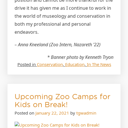
drive it has given me as I continue to work in
the world of museology and conservation in
both my professional and personal
endeavors.
– Anna Kneeland (Zoo Intern, Nazareth ’22)
* Banner photo by Kenneth Tryon
Posted in
Conservation
,
Education
,
In The News
Upcoming Zoo Camps for
Kids on Break!
Posted on
January 22, 2021
by
tgwadmin