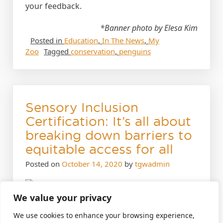
your feedback.
*Banner photo by Elesa Kim
Posted in
Education
,
In The News
,
My
Zoo
Tagged
conservation
,
penguins
Sensory Inclusion
Certification: It’s all about
breaking down barriers to
equitable access for all
Posted on
October 14, 2020
by
tgwadmin
We value your privacy
October 14, 2020
We use cookies to enhance your browsing experience,