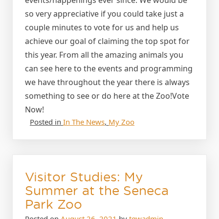
so very appreciative if you could take just a
couple minutes to vote for us and help us
achieve our goal of claiming the top spot for
this year. From all the amazing animals you
can see here to the events and programming
we have throughout the year there is always
something to see or do here at the Zoo!Vote
Now!
Posted in
In The News
,
My Zoo
Visitor Studies: My
Summer at the Seneca
Park Zoo
Posted on
August 26, 2021
by
tgwadmin