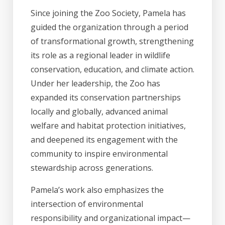
Since joining the Zoo Society, Pamela has
guided the organization through a period
of transformational growth, strengthening
its role as a regional leader in wildlife
conservation, education, and climate action.
Under her leadership, the Zoo has
expanded its conservation partnerships
locally and globally, advanced animal
welfare and habitat protection initiatives,
and deepened its engagement with the
community to inspire environmental
stewardship across generations.
Pamela’s work also emphasizes the
intersection of environmental
responsibility and organizational impact—