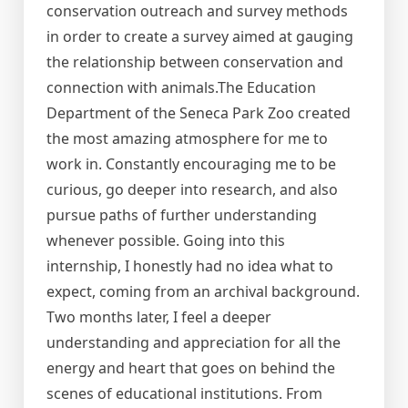
conservation outreach and survey methods
in order to create a survey aimed at gauging
the relationship between conservation and
connection with animals.The Education
Department of the Seneca Park Zoo created
the most amazing atmosphere for me to
work in. Constantly encouraging me to be
curious, go deeper into research, and also
pursue paths of further understanding
whenever possible. Going into this
internship, I honestly had no idea what to
expect, coming from an archival background.
Two months later, I feel a deeper
understanding and appreciation for all the
energy and heart that goes on behind the
scenes of educational institutions. From