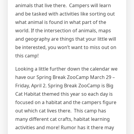
animals that live there. Campers will learn
and be tasked with activities like sorting out
what animal is found in what part of the
world. If the intersection of animals, maps
and geography are things that your little will
be interested, you won’t want to miss out on
this camp!
Looking a little further down the calendar we
have our Spring Break ZooCamp March 29 –
Friday, April 2. Spring Break ZooCamp is Big
Cat Habitat themed this year so each day is
focused on a habitat and the campers figure
out which cat lives there. This camp has
many different cat crafts, habitat learning
activities and more! Rumor has it there may