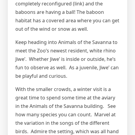
completely reconfigured (link) and the
baboons are having a ball! The baboon
habitat has a covered area where you can get
out of the wind or snow as well.
Keep heading into Animals of the Savanna to
meet the Zoo’s newest resident, white rhino
Jiwe’. Whether Jiwe’ is inside or outside, he’s
fun to observe as well. As a juvenile, Jiwe’ can
be playful and curious.
With the smaller crowds, a winter visit is a
great time to spend some time at the aviary
in the Animals of the Savanna building. See
how many species you can count. Marvel at
the variation in the songs of the different
birds. Admire the setting, which was all hand