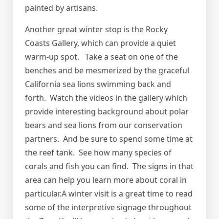
painted by artisans.
Another great winter stop is the Rocky
Coasts Gallery, which can provide a quiet
warm-up spot. Take a seat on one of the
benches and be mesmerized by the graceful
California sea lions swimming back and
forth. Watch the videos in the gallery which
provide interesting background about polar
bears and sea lions from our conservation
partners. And be sure to spend some time at
the reef tank. See how many species of
corals and fish you can find. The signs in that
area can help you learn more about coral in
particular.A winter visit is a great time to read
some of the interpretive signage throughout