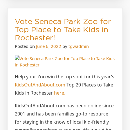
Vote Seneca Park Zoo for
Top Place to Take Kids in
Rochester!
Posted on
June 6, 2022
by
tgwadmin
Help your Zoo win the top spot for this year’s
KidsOutAndAbout.com
Top 20 Places to Take
Kids in Rochester
here.
KidsOutAndAbout.com has been online since
2001 and has been families go-to resource
for staying in the know of local kid-friendly
events/happenings ever since. We would be