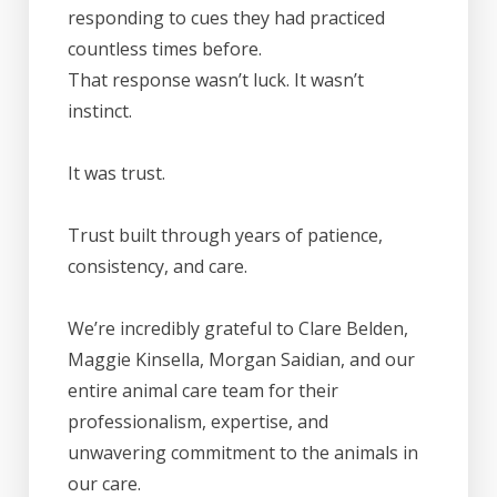
responding to cues they had practiced
countless times before.
That response wasn’t luck. It wasn’t
instinct.
It was trust.
Trust built through years of patience,
consistency, and care.
We’re incredibly grateful to Clare Belden,
Maggie Kinsella, Morgan Saidian, and our
entire animal care team for their
professionalism, expertise, and
unwavering commitment to the animals in
our care.