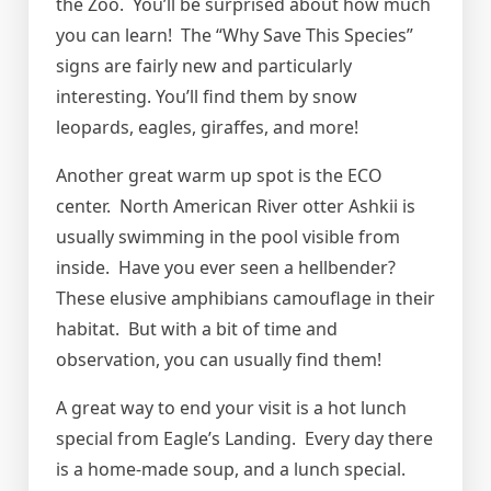
the Zoo. You’ll be surprised about how much
you can learn! The “Why Save This Species”
signs are fairly new and particularly
interesting. You’ll find them by snow
leopards, eagles, giraffes, and more!
Another great warm up spot is the ECO
center. North American River otter Ashkii is
usually swimming in the pool visible from
inside. Have you ever seen a hellbender?
These elusive amphibians camouflage in their
habitat. But with a bit of time and
observation, you can usually find them!
A great way to end your visit is a hot lunch
special from Eagle’s Landing. Every day there
is a home-made soup, and a lunch special.