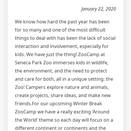
January 22, 2020
We know how hard the past year has been
for so many and one of the most difficult
things to deal with has been the lack of social
interaction and involvement, especially for
kids. We have just the thing! ZooCamp at
Seneca Park Zoo immerses kids in wildlife,
the environment, and the need to protect
and care for both, all in a unique setting: the
Zoo! Campers explore nature and animals,
create projects, share ideas, and make new
friends.For our upcoming Winter Break
ZooCamp we have a really exciting ‘Around
the World’ theme so each day will focus on a
different continent or continents and the