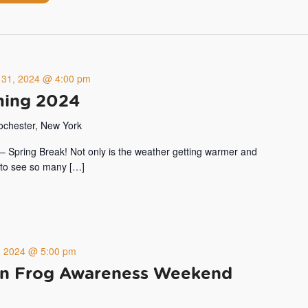
 31, 2024 @ 4:00 pm
ing 2024
Rochester, New York
ar – Spring Break! Not only is the weather getting warmer and
t to see so many […]
4, 2024 @ 5:00 pm
n Frog Awareness Weekend