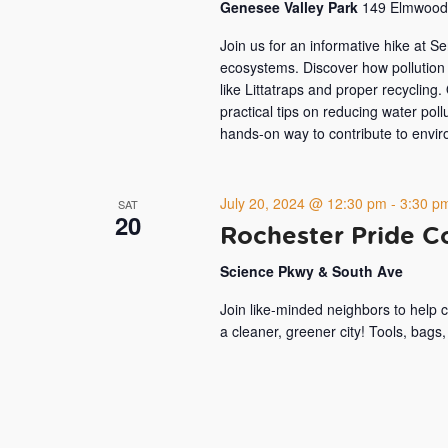
Genesee Valley Park
149 Elmwood 
Join us for an informative hike at S
ecosystems. Discover how pollution 
like Littatraps and proper recycling.
practical tips on reducing water pollu
hands-on way to contribute to envir
July 20, 2024 @ 12:30 pm
-
3:30 p
SAT
20
Rochester Pride 
Science Pkwy & South Ave
Join like-minded neighbors to help 
a cleaner, greener city! Tools, bags