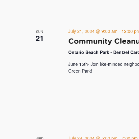
July 21, 2024 @ 9:00 am
-
12:00 p
SUN
21
Community Cleanup
Ontario Beach Park - Dentzel Ca
June 15th- Join like-minded neighbo
Green Park!
July 24, 2024 @ 5:00 pm
-
7:00 pm
WED