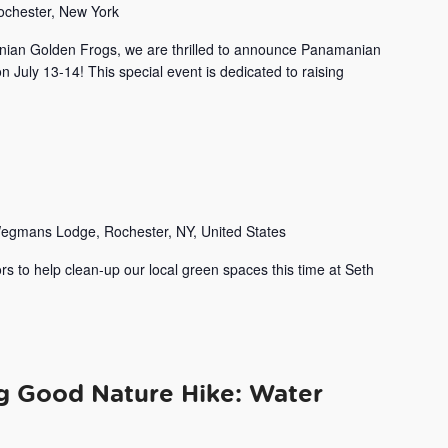
Rochester, New York
nian Golden Frogs, we are thrilled to announce Panamanian
uly 13-14! This special event is dedicated to raising
egmans Lodge, Rochester, NY, United States
rs to help clean-up our local green spaces this time at Seth
ng Good Nature Hike: Water