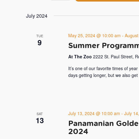
by
Navigation
Select
Keyword.
date.
July 2024
May 25, 2024 @ 10:00 am
-
August
TUE
9
Summer Programm
At The Zoo
2222 St. Paul Street, 
It’s one of our favorite times of ye
days getting longer, but we also ge
July 13, 2024 @ 10:00 am
-
July 1
SAT
13
Panamanian Golde
2024