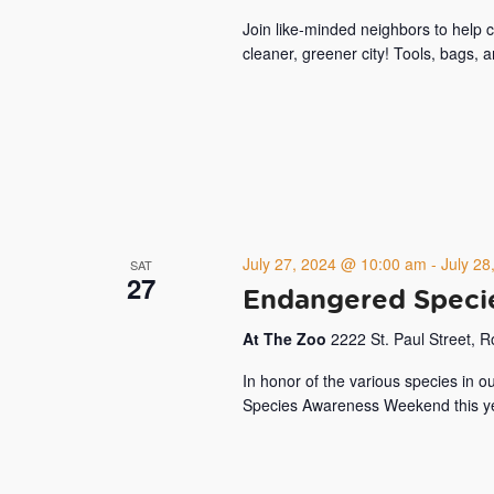
Join like-minded neighbors to help
cleaner, greener city! Tools, bags, 
July 27, 2024 @ 10:00 am
-
July 2
SAT
27
Endangered Speci
At The Zoo
2222 St. Paul Street, 
In honor of the various species in 
Species Awareness Weekend this yea