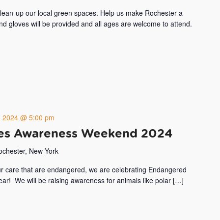
 clean-up our local green spaces. Help us make Rochester a
and gloves will be provided and all ages are welcome to attend.
8, 2024 @ 5:00 pm
es Awareness Weekend 2024
Rochester, New York
our care that are endangered, we are celebrating Endangered
r! We will be raising awareness for animals like polar […]