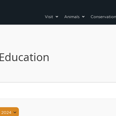
Visit
Animals
Conservatio
Education
, 2024