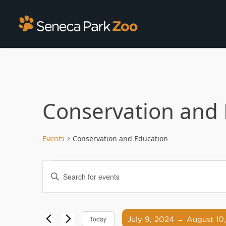
Conservation and 
Events
Conservation and Education
Events
Enter
Search
Keyword.
Search
and
for
 - 
Views
Events
July 9, 2024
August 10
Today