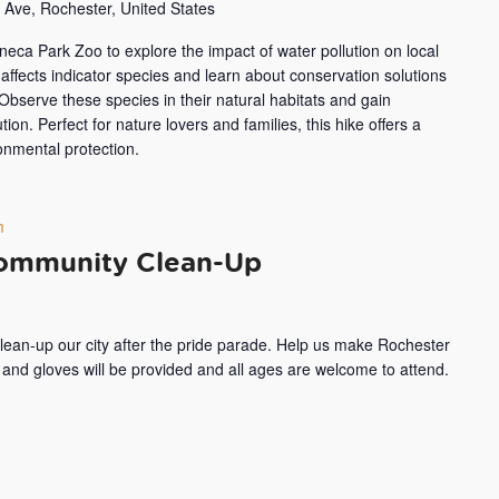
Ave, Rochester, United States
eneca Park Zoo to explore the impact of water pollution on local
affects indicator species and learn about conservation solutions
 Observe these species in their natural habitats and gain
tion. Perfect for nature lovers and families, this hike offers a
onmental protection.
m
Community Clean-Up
clean-up our city after the pride parade. Help us make Rochester
, and gloves will be provided and all ages are welcome to attend.