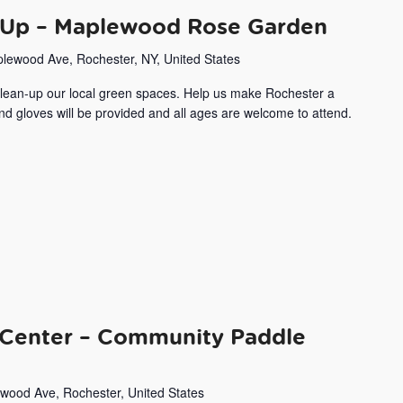
Up – Maplewood Rose Garden
lewood Ave, Rochester, NY, United States
 clean-up our local green spaces. Help us make Rochester a
and gloves will be provided and all ages are welcome to attend.
Center – Community Paddle
wood Ave, Rochester, United States