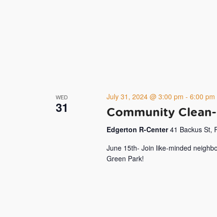
July 31, 2024 @ 3:00 pm
-
6:00 pm
WED
31
Community Clean-
Edgerton R-Center
41 Backus St, 
June 15th- Join like-minded neighbo
Green Park!