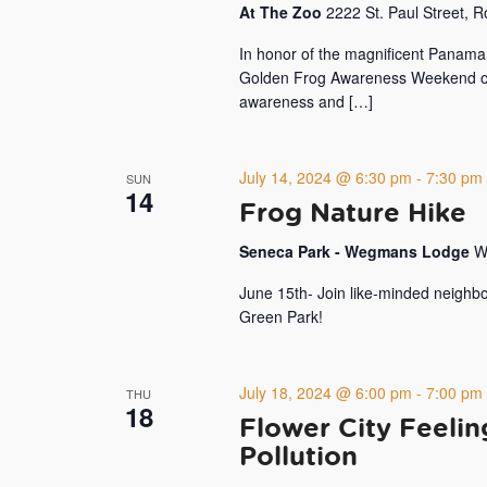
At The Zoo
2222 St. Paul Street, 
In honor of the magnificent Panama
Golden Frog Awareness Weekend on J
awareness and […]
July 14, 2024 @ 6:30 pm
-
7:30 pm
SUN
14
Frog Nature Hike
Seneca Park - Wegmans Lodge
W
June 15th- Join like-minded neighbo
Green Park!
July 18, 2024 @ 6:00 pm
-
7:00 pm
THU
18
Flower City Feeli
Pollution