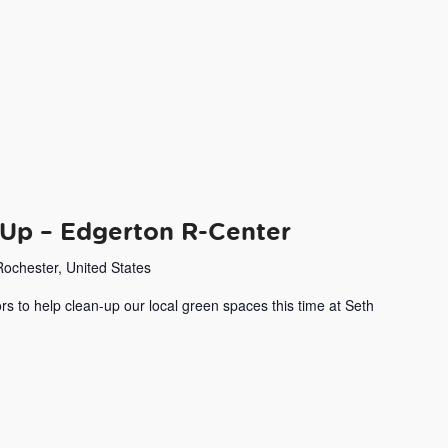
Up – Edgerton R-Center
Rochester, United States
rs to help clean-up our local green spaces this time at Seth