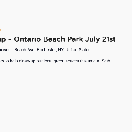
m
 – Ontario Beach Park July 21st
rousel
1 Beach Ave, Rochester, NY, United States
rs to help clean-up our local green spaces this time at Seth