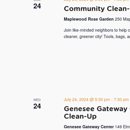
24
Community Clean-
Maplewood Rose Garden
250 Map
Join like-minded neighbors to help
cleaner, greener city! Tools, bags, 
July 24, 2024 @ 5:30 pm
-
7:30 pm
WED
24
Genesee Gateway 
Clean-Up
Genesee Gateway Center
149 Elm