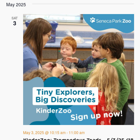
May 2025
SAT
3
May 3, 2025 @ 10:15 am
-
11:00 am
KinderZoo: Tremendous Toads – 5/3/25 (18