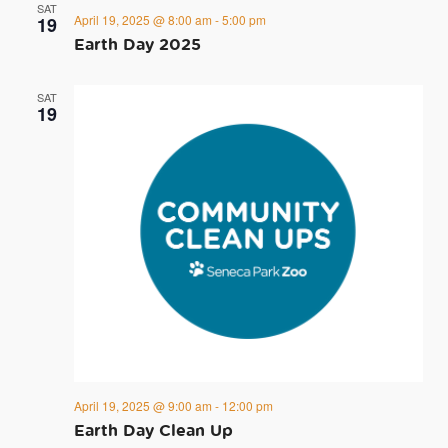
SAT
April 19, 2025 @ 8:00 am
-
5:00 pm
19
Earth Day 2025
SAT
19
April 19, 2025 @ 9:00 am
-
12:00 pm
Earth Day Clean Up