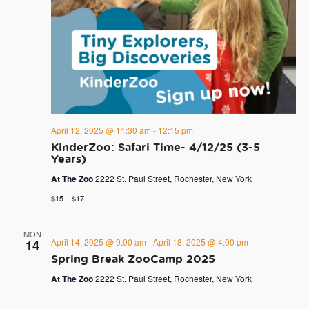
April 12, 2025 @ 11:30 am
-
12:15 pm
KinderZoo: Safari Time- 4/12/25 (3-5
Years)
At The Zoo
2222 St. Paul Street, Rochester, New York
$15 – $17
MON
April 14, 2025 @ 9:00 am
-
April 18, 2025 @ 4:00 pm
14
Spring Break ZooCamp 2025
At The Zoo
2222 St. Paul Street, Rochester, New York