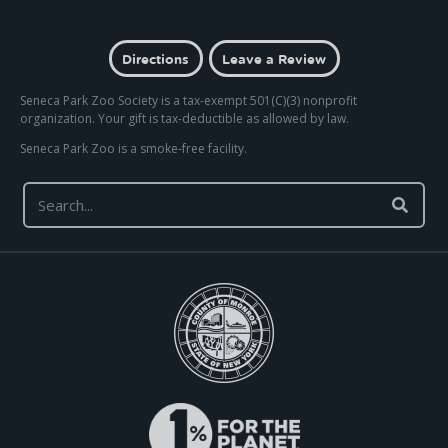
Directions
Leave a Review
Seneca Park Zoo Society is a tax-exempt 501(C)(3) nonprofit
organization. Your gift is tax-deductible as allowed by law.
Seneca Park Zoo is a smoke-free facility.