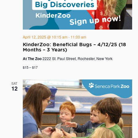
April 12, 2025 @ 10:15 am
-
11:00 am
KinderZoo: Beneficial Bugs – 4/12/25 (18
Months – 3 Years)
At The Zoo
2222 St. Paul Street, Rochester, New York
$15 – $17
SAT
12