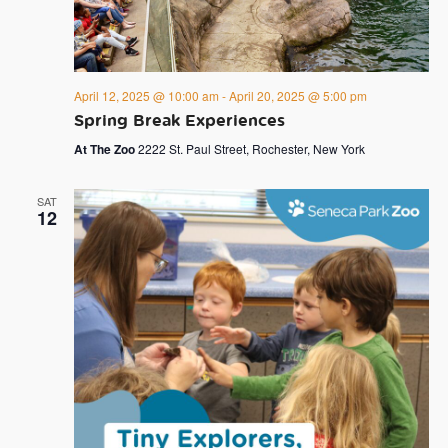
April 12, 2025 @ 10:00 am
-
April 20, 2025 @ 5:00 pm
Spring Break Experiences
At The Zoo
2222 St. Paul Street, Rochester, New York
SAT
12