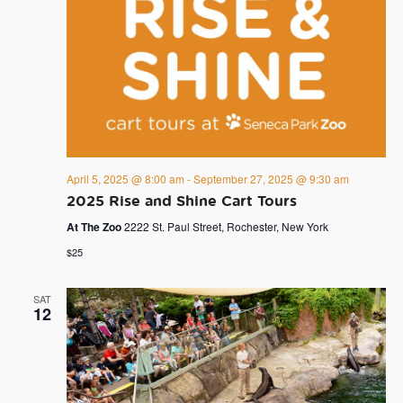
April 5, 2025 @ 8:00 am
-
September 27, 2025 @ 9:30 am
2025 Rise and Shine Cart Tours
At The Zoo
2222 St. Paul Street, Rochester, New York
$25
SAT
12