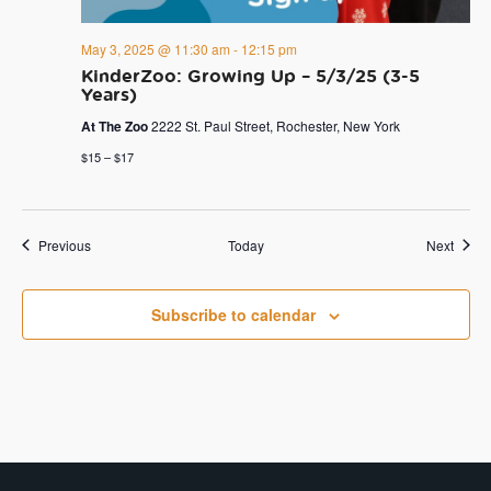
May 3, 2025 @ 11:30 am
-
12:15 pm
KinderZoo: Growing Up – 5/3/25 (3-5
Years)
At The Zoo
2222 St. Paul Street, Rochester, New York
$15 – $17
Events
Event
Previous
Today
Next
Subscribe to calendar