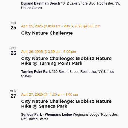
Durand Eastman Beach
1342 Lake Shore Blvd, Rochester, NY,
United States
FRI
April 25, 2025 @ 8:00 am
-
May 5, 2025 @ 5:00 pm
25
City Nature Challenge
SAT
April 26, 2025 @ 3:30 pm
-
5:00 pm
26
City Nature Challenge: Bioblitz Nature
Hike @ Turning Point Park
Turning Point Park
260 Boxart Street, Rochester, NY, United
States
SUN
April 27, 2025 @ 11:30 am
-
1:00 pm
27
City Nature Challenge: Bioblitz Nature
Hike @ Seneca Park
Seneca Park - Wegmans Lodge
Wegmans Lodge, Rochester,
NY, United States