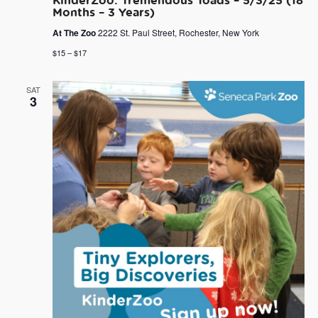
Months – 3 Years)
At The Zoo
2222 St. Paul Street, Rochester, New York
$15 – $17
SAT
3