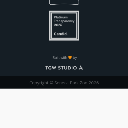
Built with
by
Copyright © Seneca Park Zoo 2026