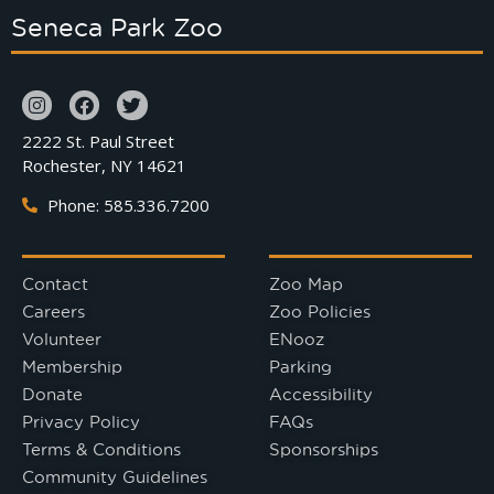
Seneca Park Zoo
2222 St. Paul Street
Rochester, NY 14621
Phone: 585.336.7200
Contact
Zoo Map
Careers
Zoo Policies
Volunteer
ENooz
Membership
Parking
Donate
Accessibility
Privacy Policy
FAQs
Terms & Conditions
Sponsorships
Community Guidelines