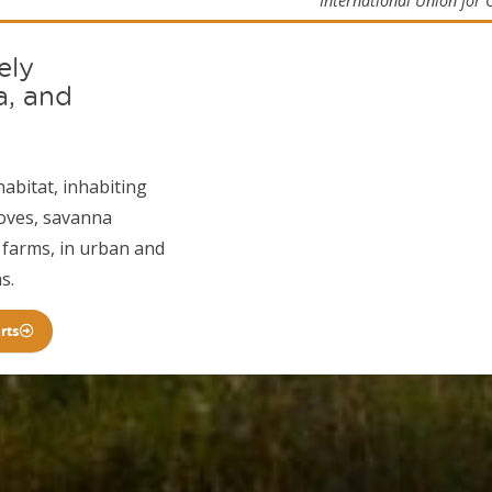
International Union for 
ely
a, and
habitat, inhabiting
roves, savanna
 farms, in urban and
s.
rts