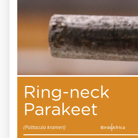
Ring-neck
Parakeet
(Psittacula krameri)
Birds
Africa