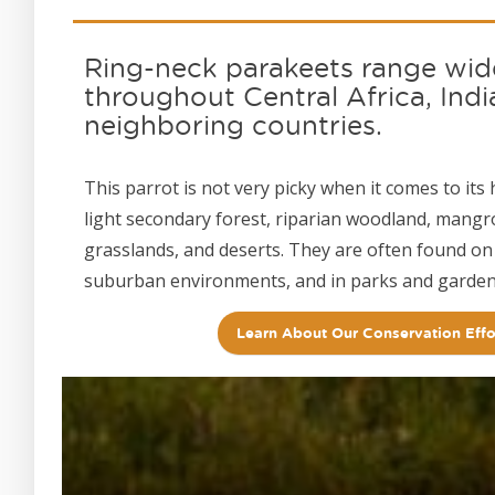
Ring-neck parakeets range wid
throughout Central Africa, Indi
neighboring countries.
This parrot is not very picky when it comes to its 
light secondary forest, riparian woodland, mang
grasslands, and deserts. They are often found on
suburban environments, and in parks and garden
Learn About Our Conservation Effo