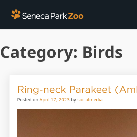
Category:
Birds
Ring-neck Parakeet (Am
Posted on
April 17, 2023
by
socialmedia