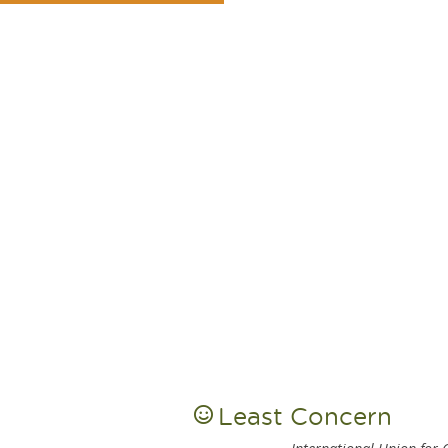
Least Concern