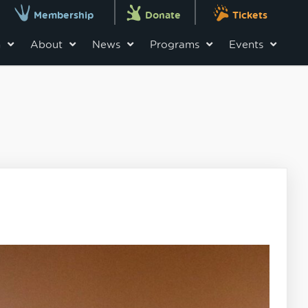
Membership
Donate
Tickets
n
About
News
Programs
Events