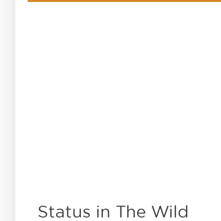
Status in The Wild