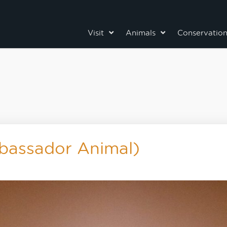
Visit
Animals
Conservatio
bassador Animal)