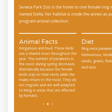
Seneca Park Zoo is the home to one female ring-
named Stella. Her habitat is inside the annex as p
program animal collection.
Animal Facts
Diet
ve a green
Gregarious and loud. These birds
They have been kept 
Ring-neck parakee
They have a
use a shared roost throughout the
ancient Greek and R
herbivorous, feed
 can be up
year. The number of parakeets in
Alexandrine parakeets
seeds, grains, frui
 than half
the roost during spring decreases
relative of the ring-n
and nuts.
dramatically because the female
are named after Alex
birds stay on their nests while the
Great, who transport
males return to the roost. They do
birds from India to E
not migrate and are well adapted
to living in areas that are affected
by humans.