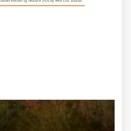
Conservation of Nature (IUCN) Red List status